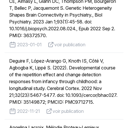
CE, Almasy L, Glahn DC, Thompson PM, Bourgeron
T, Bellec P, Jacquemont S. Genetic Heterogeneity
Shapes Brain Connectivity in Psychiatry., Biol
Psychiatry. 2023 Jan 1;93(1):45-58. doi:
10.1016/j.biopsych.2022.08.024., Epub 2022 Sep 2.
PMID: 36372570.
published on
voir publication
2023-01-01
voir publication
Deguire F, López-Arango G, Knoth IS, Côté V,
Agbogba K, Lippé S. (2022). Developmental course
of the repetition effect and change detection
responses from infancy through childhood: a
longitudinal study. Cerebral Cortex. 2022 Nov
21;32(23):5467-5477. doi: 10.1093/cercor/bhac027.
PMID: 35149872; PMCID: PMC9712715.
published on
voir publication
2022-11-21
voir publication
Angelina Lacroix, Mélodie Proteau-Lemieux,