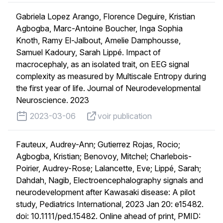
Gabriela Lopez Arango, Florence Deguire, Kristian
Agbogba, Marc-Antoine Boucher, Inga Sophia
Knoth, Ramy El-Jalbout, Amelie Damphousse,
Samuel Kadoury, Sarah Lippé. Impact of
macrocephaly, as an isolated trait, on EEG signal
complexity as measured by Multiscale Entropy during
the first year of life. Journal of Neurodevelopmental
Neuroscience. 2023
published on
voir publication
2023-03-06
voir publication
Fauteux, Audrey-Ann; Gutierrez Rojas, Rocio;
Agbogba, Kristian; Benovoy, Mitchel; Charlebois-
Poirier, Audrey-Rose; Lalancette, Eve; Lippé, Sarah;
Dahdah, Nagib, Electroencephalography signals and
neurodevelopment after Kawasaki disease: A pilot
study, Pediatrics International, 2023 Jan 20: e15482.
doi: 10.1111/ped.15482. Online ahead of print, PMID: