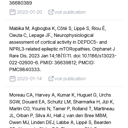
36680389
published on
voir publication
2023-01-20
voir publication
Mabika M, Agbogba K, Côté S, Lippé S, Riou É,
Cieuta C, Lepage JF., Neurophysiological
assessment of cortical activity in DEPDC5- and
NPRL3-related epileptic mTORopathies. Orphanet J
Rare Dis. 2023 Jan 14;18(1):11. doi: 10.1186/s13023-
022-02600-6. PMID: 36639812; PMCID:
PMC9840333.
published on
voir publication
2023-01-14
voir publication
Moreau CA, Harvey A, Kumar K, Huguet G, Urchs
SGW, Douard EA, Schultz LM, Sharmarke H, Jizi K,
Martin CO, Younis N, Tamer P, Rolland T, Martineau
JL, Orban P, Silva AI, Hall J, van den Bree MBM,
Owen MJ, Linden DEJ, Labbe A, Lippé S, Bearden