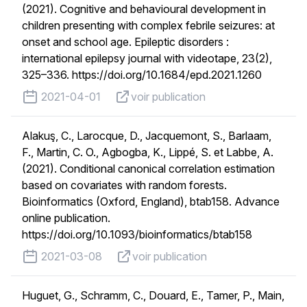
(2021). Cognitive and behavioural development in
children presenting with complex febrile seizures: at
onset and school age. Epileptic disorders :
international epilepsy journal with videotape, 23(2),
325–336. https://doi.org/10.1684/epd.2021.1260
published on
voir publication
2021-04-01
voir publication
Alakuş, C., Larocque, D., Jacquemont, S., Barlaam,
F., Martin, C. O., Agbogba, K., Lippé, S. et Labbe, A.
(2021). Conditional canonical correlation estimation
based on covariates with random forests.
Bioinformatics (Oxford, England), btab158. Advance
online publication.
https://doi.org/10.1093/bioinformatics/btab158
published on
voir publication
2021-03-08
voir publication
Huguet, G., Schramm, C., Douard, E., Tamer, P., Main,