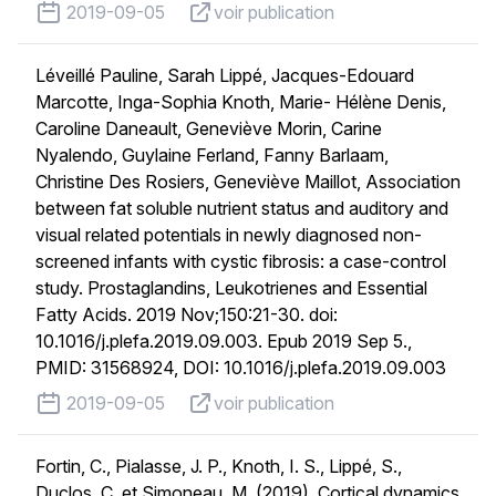
published on
voir publication
2019-09-05
voir publication
Léveillé Pauline, Sarah Lippé, Jacques-Edouard
Marcotte, Inga-Sophia Knoth, Marie- Hélène Denis,
Caroline Daneault, Geneviève Morin, Carine
Nyalendo, Guylaine Ferland, Fanny Barlaam,
Christine Des Rosiers, Geneviève Maillot, Association
between fat soluble nutrient status and auditory and
visual related potentials in newly diagnosed non-
screened infants with cystic fibrosis: a case-control
study. Prostaglandins, Leukotrienes and Essential
Fatty Acids. 2019 Nov;150:21-30. doi:
10.1016/j.plefa.2019.09.003. Epub 2019 Sep 5.,
PMID: 31568924, DOI: 10.1016/j.plefa.2019.09.003
published on
voir publication
2019-09-05
voir publication
Fortin, C., Pialasse, J. P., Knoth, I. S., Lippé, S.,
Duclos, C. et Simoneau, M. (2019). Cortical dynamics