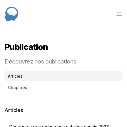
NED
nav
Publication
Découvrez nos publications
Articles
Chapitres
Articles
Découvrez nos recherches publiées depuis 2023 !