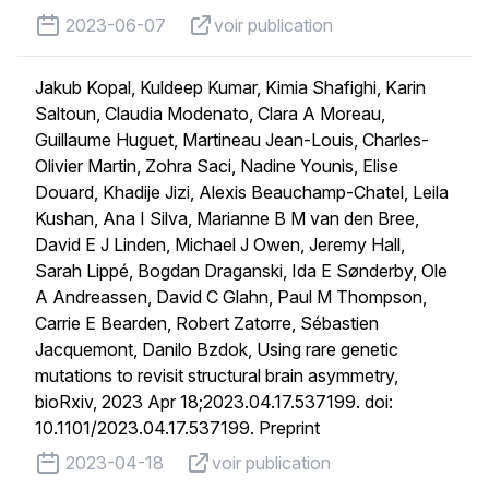
published on
voir publication
2023-06-07
voir publication
Jakub Kopal, Kuldeep Kumar, Kimia Shafighi, Karin
Saltoun, Claudia Modenato, Clara A Moreau,
Guillaume Huguet, Martineau Jean-Louis, Charles-
Olivier Martin, Zohra Saci, Nadine Younis, Elise
Douard, Khadije Jizi, Alexis Beauchamp-Chatel, Leila
Kushan, Ana I Silva, Marianne B M van den Bree,
David E J Linden, Michael J Owen, Jeremy Hall,
Sarah Lippé, Bogdan Draganski, Ida E Sønderby, Ole
A Andreassen, David C Glahn, Paul M Thompson,
Carrie E Bearden, Robert Zatorre, Sébastien
Jacquemont, Danilo Bzdok, Using rare genetic
mutations to revisit structural brain asymmetry,
bioRxiv, 2023 Apr 18;2023.04.17.537199. doi:
10.1101/2023.04.17.537199. Preprint
published on
voir publication
2023-04-18
voir publication