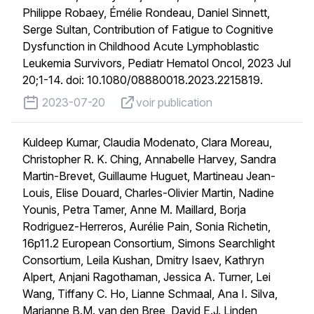
Philippe Robaey, Émélie Rondeau, Daniel Sinnett,
Serge Sultan, Contribution of Fatigue to Cognitive
Dysfunction in Childhood Acute Lymphoblastic
Leukemia Survivors, Pediatr Hematol Oncol, 2023 Jul
20;1-14. doi: 10.1080/08880018.2023.2215819.
published on
voir publication
2023-07-20
voir publication
Kuldeep Kumar, Claudia Modenato, Clara Moreau,
Christopher R. K. Ching, Annabelle Harvey, Sandra
Martin-Brevet, Guillaume Huguet, Martineau Jean-
Louis, Elise Douard, Charles-Olivier Martin, Nadine
Younis, Petra Tamer, Anne M. Maillard, Borja
Rodriguez-Herreros, Aurélie Pain, Sonia Richetin,
16p11.2 European Consortium, Simons Searchlight
Consortium, Leila Kushan, Dmitry Isaev, Kathryn
Alpert, Anjani Ragothaman, Jessica A. Turner, Lei
Wang, Tiffany C. Ho, Lianne Schmaal, Ana I. Silva,
Marianne B.M. van den Bree, David E.J. Linden,