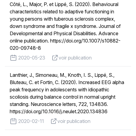
Côté, L., Major, P. et Lippé, S. (2020). Behavioural
characteristics related to adaptive functioning in
young persons with tuberous sclerosis complex,
down syndrome and fragile x syndrome. Journal of
Developmental and Physical Disabilities. Advance
online publication. https://doi.org/10.1007/s10882-
020-09748-8
published on
voir publication
2020-05-23
voir publication
Lanthier, J., Simoneau, M., Knoth, I. S., Lippé, S.,
Bluteau, C. et Fortin, C. (2020). Increased EEG alpha
peak frequency in adolescents with idiopathic
scoliosis during balance control in normal upright
standing. Neuroscience letters, 722, 134836.
https://doi.org/10.1016/j.neulet.2020.134836
published on
voir publication
2020-02-11
voir publication