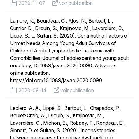
published on
voir publication
2020-11-07
voir publication
Lamore, K., Bourdeau, C., Alos, N., Bertout, L.,
Curnier, D., Drouin, S., Krajinovic, M., Laverdière, C.,
Lippé, S., ... Sultan, S. (2020). Contributing Factors of
Unmet Needs Among Young Adult Survivors of
Childhood Acute Lymphoblastic Leukemia with
Comorbidities. Journal of adolescent and young adult
oncology, 10.1089/jayao.2020.0090. Advance
online publication.
https://doi.org/10.1089/jayao.2020.0090
published on
voir publication
2020-09-14
voir publication
Leclerc, A. A., Lippé, S., Bertout, L., Chapados, P.,
Boulet-Craig, A., Drouin, S., Krajinovic, M.,
Laverdière, C., Michon, B., Robaey, P., Rondeau, É.,
Sinnett, D. et Sultan, S. (2020). Inconsistencies
between measures of cognitive dysfunction in