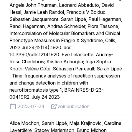
Angela John Thurman, Leonard Abbeduto, David
Hessl, Jamie Leah Randol, Francois V Bolduc,
Sébastien Jacquemont, Sarah Lippé, Paul Hagerman,
Randi Hagerman, Andrea Schneider, Flora Tassone,
Intercorrelation of Molecular Biomarkers and Clinical
Phenotype Measures in Fragile X Syndrome, Cells,
2023 Jul 24;12(14):1920. doi:
10.3390/cells12141920. Eve Lalancette, Audrey-
Rose Charlebois; Kristian Agbogba; Inga Sophia
Knoth; Valérie Côté; Sébastien Perreault; Sarah Lippé
, Time-frequency analyses of repetition suppression
and change detection in children with
neurofibromatosis type 1, BRAINRES-D-23-
00419R2, July 24 2023
published on
voir publication
2023-07-24
voir publication
Alice Mochon, Sarah Lippé, Maja Krajinovic, Caroline
Laverdière, Stacey Marjerrison, Bruno Michon,