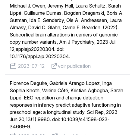
Michael J. Owen, Jeremy Hall, Laura Schultz, Sarah
Lippé, Guillaume Dumas, Bogdan Draganski, Boris A.
Gutman, Ida E. Sønderby, Ole A. Andreassen, Laura
Almasy, David C. Glahn, Carrie E. Bearden. (2022).
Subcortical brain alterations in carriers of genomic
copy number variants, Am J Psychiatry, 2023 Jul
12;appiajp20220304. doi:
10.1176/appi.ajp.20220304.
published on
voir publication
2023-07-12
voir publication
Florence Deguire, Gabriela Arango Lopez, Inga
Sophia Knoth, Valérie Côté, Kristian Agbogba, Sarah
Lippé. EEG repetition and change detection
responses in infancy predict adaptive functioning in
preschool age: a longitudinal study, Sci Rep, 2023
Jun 20;13(1):9980. doi: 10.1038/s41598-023-
34669-9.