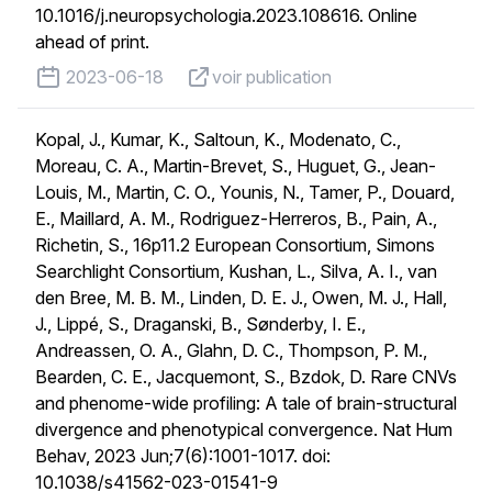
10.1016/j.neuropsychologia.2023.108616. Online
ahead of print.
published on
voir publication
2023-06-18
voir publication
Kopal, J., Kumar, K., Saltoun, K., Modenato, C.,
Moreau, C. A., Martin-Brevet, S., Huguet, G., Jean-
Louis, M., Martin, C. O., Younis, N., Tamer, P., Douard,
E., Maillard, A. M., Rodriguez-Herreros, B., Pain, A.,
Richetin, S., 16p11.2 European Consortium, Simons
Searchlight Consortium, Kushan, L., Silva, A. I., van
den Bree, M. B. M., Linden, D. E. J., Owen, M. J., Hall,
J., Lippé, S., Draganski, B., Sønderby, I. E.,
Andreassen, O. A., Glahn, D. C., Thompson, P. M.,
Bearden, C. E., Jacquemont, S., Bzdok, D. Rare CNVs
and phenome-wide profiling: A tale of brain-structural
divergence and phenotypical convergence. Nat Hum
Behav, 2023 Jun;7(6):1001-1017. doi:
10.1038/s41562-023-01541-9