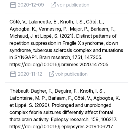
published on
voir publication
2020-12-09
voir publication
Côté, V., Lalancette, È., Knoth, I. S., Côté, L.,
Agbogba, K., Vannasing, P., Major, P., Barlaam, F.,
Michaud, J. et Lippé, S. (2021). Distinct patterns of
repetition suppression in Fragile X syndrome, down
syndrome, tuberous sclerosis complex and mutations
in SYNGAP1. Brain research, 1751, 147205.
https://doi.org/10.1016/j.brainres.2020.147205
published on
voir publication
2020-11-12
voir publication
Thébault-Dagher, F., Deguire, F., Knoth, I. S.,
Lafontaine, M. P., Barlaam, F., Côté, V., Agbogba, K.
et Lippé, S. (2020). Prolonged and unprolonged
complex febrile seizures differently affect frontal
theta brain activity. Epilepsy research, 159, 106217.
https://doi.org/10.1016/j.eplepsyres.2019.106217