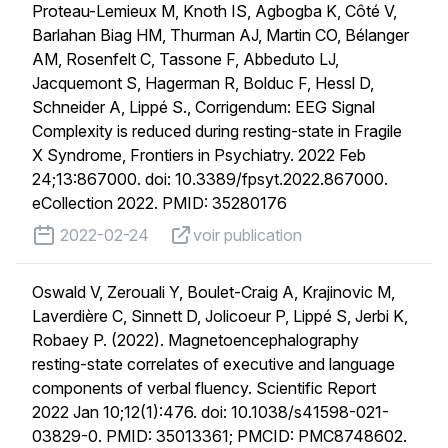
Proteau-Lemieux M, Knoth IS, Agbogba K, Côté V,
Barlahan Biag HM, Thurman AJ, Martin CO, Bélanger
AM, Rosenfelt C, Tassone F, Abbeduto LJ,
Jacquemont S, Hagerman R, Bolduc F, Hessl D,
Schneider A, Lippé S., Corrigendum: EEG Signal
Complexity is reduced during resting-state in Fragile
X Syndrome, Frontiers in Psychiatry. 2022 Feb
24;13:867000. doi: 10.3389/fpsyt.2022.867000.
eCollection 2022. PMID: 35280176
published on
voir publication
2022-02-24
voir publication
Oswald V, Zerouali Y, Boulet-Craig A, Krajinovic M,
Laverdière C, Sinnett D, Jolicoeur P, Lippé S, Jerbi K,
Robaey P. (2022). Magnetoencephalography
resting-state correlates of executive and language
components of verbal fluency. Scientific Report
2022 Jan 10;12(1):476. doi: 10.1038/s41598-021-
03829-0. PMID: 35013361; PMCID: PMC8748602.