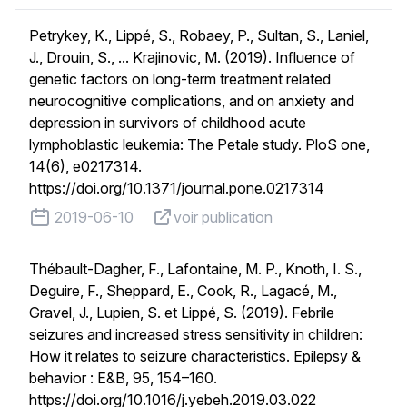
Petrykey, K., Lippé, S., Robaey, P., Sultan, S., Laniel,
J., Drouin, S., ... Krajinovic, M. (2019). Influence of
genetic factors on long-term treatment related
neurocognitive complications, and on anxiety and
depression in survivors of childhood acute
lymphoblastic leukemia: The Petale study. PloS one,
14(6), e0217314.
https://doi.org/10.1371/journal.pone.0217314
published on
voir publication
2019-06-10
voir publication
Thébault-Dagher, F., Lafontaine, M. P., Knoth, I. S.,
Deguire, F., Sheppard, E., Cook, R., Lagacé, M.,
Gravel, J., Lupien, S. et Lippé, S. (2019). Febrile
seizures and increased stress sensitivity in children:
How it relates to seizure characteristics. Epilepsy &
behavior : E&B, 95, 154–160.
https://doi.org/10.1016/j.yebeh.2019.03.022