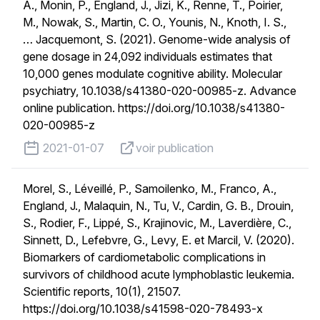
A., Monin, P., England, J., Jizi, K., Renne, T., Poirier,
M., Nowak, S., Martin, C. O., Younis, N., Knoth, I. S.,
… Jacquemont, S. (2021). Genome-wide analysis of
gene dosage in 24,092 individuals estimates that
10,000 genes modulate cognitive ability. Molecular
psychiatry, 10.1038/s41380-020-00985-z. Advance
online publication. https://doi.org/10.1038/s41380-
020-00985-z
published on
voir publication
2021-01-07
voir publication
Morel, S., Léveillé, P., Samoilenko, M., Franco, A.,
England, J., Malaquin, N., Tu, V., Cardin, G. B., Drouin,
S., Rodier, F., Lippé, S., Krajinovic, M., Laverdière, C.,
Sinnett, D., Lefebvre, G., Levy, E. et Marcil, V. (2020).
Biomarkers of cardiometabolic complications in
survivors of childhood acute lymphoblastic leukemia.
Scientific reports, 10(1), 21507.
https://doi.org/10.1038/s41598-020-78493-x