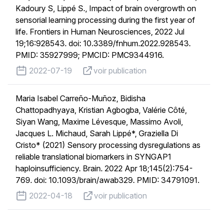
Kadoury S, Lippé S., Impact of brain overgrowth on
sensorial learning processing during the first year of
life. Frontiers in Human Neurosciences, 2022 Jul
19;16:928543. doi: 10.3389/fnhum.2022.928543.
PMID: 35927999; PMCID: PMC9344916.
published on
voir publication
2022-07-19
voir publication
Maria Isabel Carreño-Muñoz, Bidisha
Chattopadhyaya, Kristian Agbogba, Valérie Côté,
Siyan Wang, Maxime Lévesque, Massimo Avoli,
Jacques L. Michaud, Sarah Lippé*, Graziella Di
Cristo* (2021) Sensory processing dysregulations as
reliable translational biomarkers in SYNGAP1
haploinsufficiency. Brain. 2022 Apr 18;145(2):754-
769. doi: 10.1093/brain/awab329. PMID: 34791091.
published on
voir publication
2022-04-18
voir publication