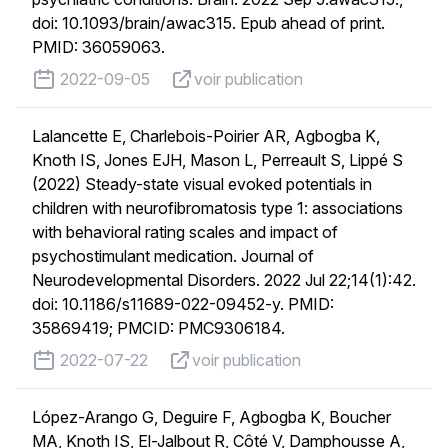
doi: 10.1093/brain/awac315. Epub ahead of print.
PMID: 36059063.
published on
voir publication
2022-09-05
voir publication
Lalancette E, Charlebois-Poirier AR, Agbogba K,
Knoth IS, Jones EJH, Mason L, Perreault S, Lippé S
(2022) Steady-state visual evoked potentials in
children with neurofibromatosis type 1: associations
with behavioral rating scales and impact of
psychostimulant medication. Journal of
Neurodevelopmental Disorders. 2022 Jul 22;14(1):42.
doi: 10.1186/s11689-022-09452-y. PMID:
35869419; PMCID: PMC9306184.
published on
voir publication
2022-07-22
voir publication
López-Arango G, Deguire F, Agbogba K, Boucher
MA, Knoth IS, El-Jalbout R, Côté V, Damphousse A,