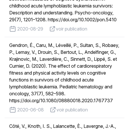
childhood acute lymphoblastic leukemia survivors:
Description and understanding. Psycho-oncology,
29(7), 1201–1208. https://doi.org/10.1002/pon.5410
published on
voir publication
2020-08-29
voir publication
Gendron, É., Caru, M., Léveillé, P., Sultan, S., Robaey,
P., Lemay, V., Drouin, S., Bertout, L., Andelfinger, G.,
Krajinovic, M., Laverdière, C., Sinnett, D., Lippé, S. et
Curnier, D. (2020). The effect of cardiorespiratory
fitness and physical activity levels on cognitive
functions in survivors of childhood acute
lymphoblastic leukemia. Pediatric hematology and
oncology, 37(7), 582–598.
https://doi.org/10.1080/08880018.2020.1767737
published on
voir publication
2020-06-08
voir publication
Côté, V., Knoth, I. S., Lalancette, È., Lavergne, J.-A.,