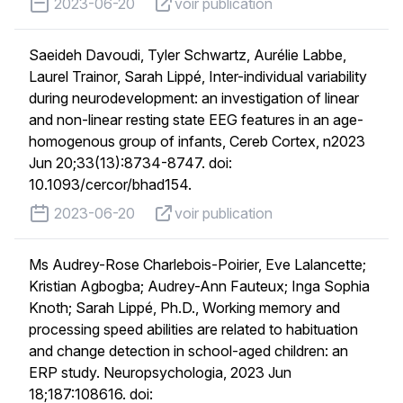
published on
voir publication
2023-06-20
voir publication
Saeideh Davoudi, Tyler Schwartz, Aurélie Labbe,
Laurel Trainor, Sarah Lippé, Inter-individual variability
during neurodevelopment: an investigation of linear
and non-linear resting state EEG features in an age-
homogenous group of infants, Cereb Cortex, n2023
Jun 20;33(13):8734-8747. doi:
10.1093/cercor/bhad154.
published on
voir publication
2023-06-20
voir publication
Ms Audrey-Rose Charlebois-Poirier, Eve Lalancette;
Kristian Agbogba; Audrey-Ann Fauteux; Inga Sophia
Knoth; Sarah Lippé, Ph.D., Working memory and
processing speed abilities are related to habituation
and change detection in school-aged children: an
ERP study. Neuropsychologia, 2023 Jun
18;187:108616. doi: