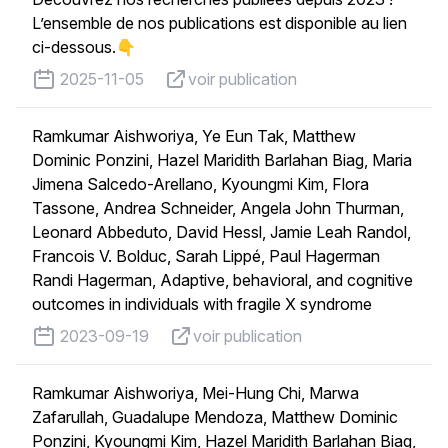
L’ensemble de nos publications est disponible au lien
ci-dessous.👇
published on
voir publication
2025-11-05
voir publication
Ramkumar Aishworiya, Ye Eun Tak, Matthew
Dominic Ponzini, Hazel Maridith Barlahan Biag, Maria
Jimena Salcedo-Arellano, Kyoungmi Kim, Flora
Tassone, Andrea Schneider, Angela John Thurman,
Leonard Abbeduto, David Hessl, Jamie Leah Randol,
Francois V. Bolduc, Sarah Lippé, Paul Hagerman
Randi Hagerman, Adaptive, behavioral, and cognitive
outcomes in individuals with fragile X syndrome
published on
voir publication
2023-09-19
voir publication
Ramkumar Aishworiya, Mei-Hung Chi, Marwa
Zafarullah, Guadalupe Mendoza, Matthew Dominic
Ponzini, Kyoungmi Kim, Hazel Maridith Barlahan Biag,