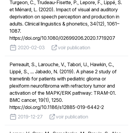
Turgeon, C., Trudeau-Fisette, P., Lepore, F., Lippé, S.
et Ménard, L. (2020). Impact of visual and auditory
deprivation on speech perception and production in
adults. Clinical linguistics & phonetics, 34(12), 1061–
1087.
https://doi.org/10.1080/02699206.2020.1719207
published on
voir publication
2020-02-03
voir publication
Perreault, S., Larouche, V., Tabori, U., Hawkin, C.,
Lippé, S., ... Jabado, N. (2019). A phase 2 study of
trametinib for patients with pediatric glioma or
plexiform neurofibroma with refractory tumor and
activation of the MAPK/ERK pathway: TRAM-01.
BMC cancer, 19(1), 1250.
https://doi.org/10.1186/s12885-019-6442-2
published on
voir publication
2019-12-27
voir publication