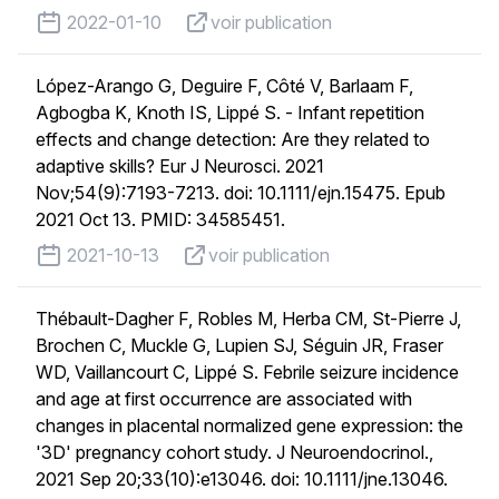
published on
voir publication
2022-01-10
voir publication
López-Arango G, Deguire F, Côté V, Barlaam F,
Agbogba K, Knoth IS, Lippé S. - Infant repetition
effects and change detection: Are they related to
adaptive skills? Eur J Neurosci. 2021
Nov;54(9):7193-7213. doi: 10.1111/ejn.15475. Epub
2021 Oct 13. PMID: 34585451.
published on
voir publication
2021-10-13
voir publication
Thébault-Dagher F, Robles M, Herba CM, St-Pierre J,
Brochen C, Muckle G, Lupien SJ, Séguin JR, Fraser
WD, Vaillancourt C, Lippé S. Febrile seizure incidence
and age at first occurrence are associated with
changes in placental normalized gene expression: the
'3D' pregnancy cohort study. J Neuroendocrinol.,
2021 Sep 20;33(10):e13046. doi: 10.1111/jne.13046.