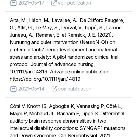
published on
voir publication
2021-05-17
voir publication
Aita, M., Héon, M., Lavallée, A., De Clifford Faugère,
G., Altit, G., Le May, S., Dorval, V., Lippé, S., Larone
Juneau, A., Remmer, E. et Rennick, J. E. (2021).
Nurturing and quiet intervention (NeuroN-QI) on
preterm infants' neurodevelopment and maternal
stress and anxiety: A pilot randomized clinical trial
protocol. Journal of advanced nursing,
10.1111/jan.14819. Advance online publication.
https://doi.org/10.1111/jan.14819
published on
voir publication
2021-05-14
voir publication
Côté V, Knoth IS, Agbogba K, Vannasing P, Côté L,
Major P, Michaud JL, Barlaam F, Lippé S. Differential
auditory brain response abnormalities in two
intellectual disability conditions: SYNGAP1 mutations
and Down syndrome. Clin Neurophysiol. 2021