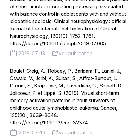
of sensorimotor information processing associated
with balance control in adolescents with and without
idiopathic scoliosis. Clinical neurophysiology : official
journal of the International Federation of Clinical
Neurophysiology, 130(10), 1752–1761.
https://doi.org/10.1016/j.clinph.2019.07.005
published on
voir publication
2019-07-19
voir publication
Boulet-Craig, A., Robaey, P., Barlaam, F., Laniel, J.,
Oswald, V., Jerbi, K., Sultan, S., Affret-Bertout, L.,
Drouin, S., Krajinovic, M., Laverdière, C., Sinnett, D.,
Jolicoeur, P. et Lippé, S. (2019). Visual short-term
memory activation patterns in adult survivors of
childhood acute lymphoblastic leukemia. Cancer,
125(20), 3639–3648.
https://doi.org/10.1002/cncr.32374
published on
voir publication
2019-07-16
voir publication