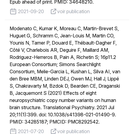
Epub ahead of print. PMID: 34648210.
published on
voir publication
2021-09-20
voir publication
Modenato C, Kumar K, Moreau C, Martin-Brevet S,
Huguet G, Schramm C, Jean-Louis M, Martin CO,
Younis N, Tamer P, Douard E, Thébault-Dagher F,
Côté V, Charlebois AR, Deguire F, Maillard AM,
Rodriguez-Herreros B, Pain A, Richetin S; 16p11.2
European Consortium; Simons Searchlight
Consortium, Melie-Garcia L, Kushan L, Silva AI, van
den Bree MBM, Linden DEJ, Owen MJ, Hall J, Lippé
S, Chakravarty M, Bzdok D, Bearden CE, Draganski
B, Jacquemont S (2021) Effects of eight
neuropsychiatric copy number variants on human
brain structure. Translational Psychiatry. 2021 Jul
20;11(1):399. doi: 10.1038/s41398-021-01490-9.
PMID: 34285187; PMCID: PMC8292542.
published on
voir publication
2021-07-20
voir publication