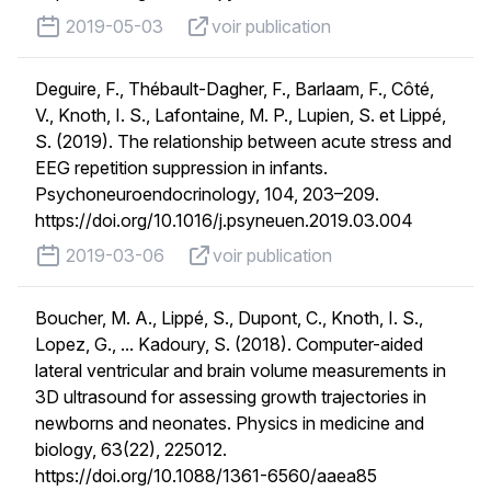
published on
voir publication
2019-05-03
voir publication
Deguire, F., Thébault-Dagher, F., Barlaam, F., Côté,
V., Knoth, I. S., Lafontaine, M. P., Lupien, S. et Lippé,
S. (2019). The relationship between acute stress and
EEG repetition suppression in infants.
Psychoneuroendocrinology, 104, 203–209.
https://doi.org/10.1016/j.psyneuen.2019.03.004
published on
voir publication
2019-03-06
voir publication
Boucher, M. A., Lippé, S., Dupont, C., Knoth, I. S.,
Lopez, G., ... Kadoury, S. (2018). Computer-aided
lateral ventricular and brain volume measurements in
3D ultrasound for assessing growth trajectories in
newborns and neonates. Physics in medicine and
biology, 63(22), 225012.
https://doi.org/10.1088/1361-6560/aaea85