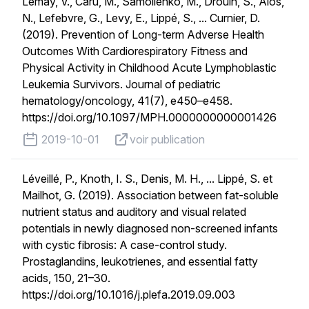
Lemay, V., Caru, M., Samoilenko, M., Drouin, S., Alos,
N., Lefebvre, G., Levy, E., Lippé, S., ... Curnier, D.
(2019). Prevention of Long-term Adverse Health
Outcomes With Cardiorespiratory Fitness and
Physical Activity in Childhood Acute Lymphoblastic
Leukemia Survivors. Journal of pediatric
hematology/oncology, 41(7), e450–e458.
https://doi.org/10.1097/MPH.0000000000001426
published on
voir publication
2019-10-01
voir publication
Léveillé, P., Knoth, I. S., Denis, M. H., ... Lippé, S. et
Mailhot, G. (2019). Association between fat-soluble
nutrient status and auditory and visual related
potentials in newly diagnosed non-screened infants
with cystic fibrosis: A case-control study.
Prostaglandins, leukotrienes, and essential fatty
acids, 150, 21–30.
https://doi.org/10.1016/j.plefa.2019.09.003