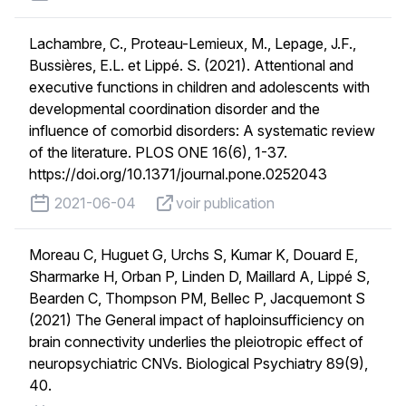
Lachambre, C., Proteau-Lemieux, M., Lepage, J.F.,
Bussières, E.L. et Lippé. S. (2021). Attentional and
executive functions in children and adolescents with
developmental coordination disorder and the
influence of comorbid disorders: A systematic review
of the literature. PLOS ONE 16(6), 1-37.
https://doi.org/10.1371/journal.pone.0252043
published on
voir publication
2021-06-04
voir publication
Moreau C, Huguet G, Urchs S, Kumar K, Douard E,
Sharmarke H, Orban P, Linden D, Maillard A, Lippé S,
Bearden C, Thompson PM, Bellec P, Jacquemont S
(2021) The General impact of haploinsufficiency on
brain connectivity underlies the pleiotropic effect of
neuropsychiatric CNVs. Biological Psychiatry 89(9),
40.