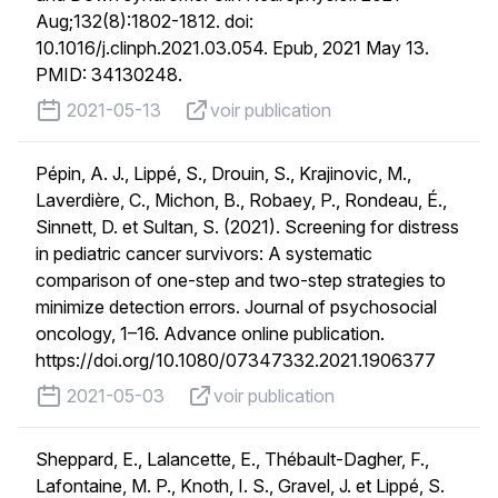
Aug;132(8):1802-1812. doi:
10.1016/j.clinph.2021.03.054. Epub, 2021 May 13.
PMID: 34130248.
published on
voir publication
2021-05-13
voir publication
Pépin, A. J., Lippé, S., Drouin, S., Krajinovic, M.,
Laverdière, C., Michon, B., Robaey, P., Rondeau, É.,
Sinnett, D. et Sultan, S. (2021). Screening for distress
in pediatric cancer survivors: A systematic
comparison of one-step and two-step strategies to
minimize detection errors. Journal of psychosocial
oncology, 1–16. Advance online publication.
https://doi.org/10.1080/07347332.2021.1906377
published on
voir publication
2021-05-03
voir publication
Sheppard, E., Lalancette, E., Thébault-Dagher, F.,
Lafontaine, M. P., Knoth, I. S., Gravel, J. et Lippé, S.