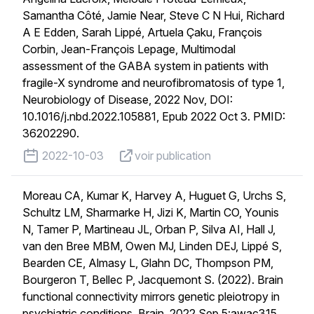
Samantha Côté, Jamie Near, Steve C N Hui, Richard
A E Edden, Sarah Lippé, Artuela Çaku, François
Corbin, Jean-François Lepage, Multimodal
assessment of the GABA system in patients with
fragile-X syndrome and neurofibromatosis of type 1,
Neurobiology of Disease, 2022 Nov, DOI:
10.1016/j.nbd.2022.105881, Epub 2022 Oct 3. PMID:
36202290.
published on
voir publication
2022-10-03
voir publication
Moreau CA, Kumar K, Harvey A, Huguet G, Urchs S,
Schultz LM, Sharmarke H, Jizi K, Martin CO, Younis
N, Tamer P, Martineau JL, Orban P, Silva AI, Hall J,
van den Bree MBM, Owen MJ, Linden DEJ, Lippé S,
Bearden CE, Almasy L, Glahn DC, Thompson PM,
Bourgeron T, Bellec P, Jacquemont S. (2022). Brain
functional connectivity mirrors genetic pleiotropy in
psychiatric conditions. Brain. 2022 Sep 5:awac315.,